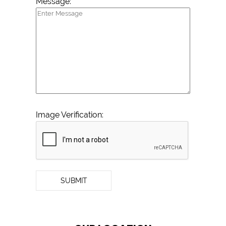
Message:
Image Verification:
SUBMIT