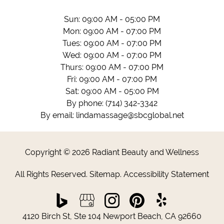
Sun: 09:00 AM - 05:00 PM
Mon: 09:00 AM - 07:00 PM
Tues: 09:00 AM - 07:00 PM
Wed: 09:00 AM - 07:00 PM
Thurs: 09:00 AM - 07:00 PM
Fri: 09:00 AM - 07:00 PM
Sat: 09:00 AM - 05:00 PM
By phone:
(714) 342-3342
By email:
lindamassage@sbcglobal.net
Copyright © 2026 Radiant Beauty and Wellness
All Rights Reserved
.
Sitemap
.
Accessibility Statement
4120 Birch St, Ste 104 Newport Beach, CA 92660