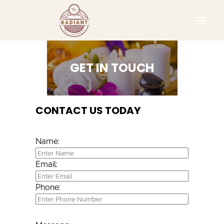
GET IN TOUCH
CONTACT US TODAY
Name:
Email:
Phone: