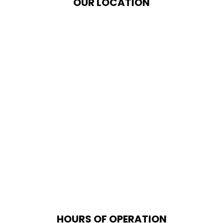
OUR LOCATION
HOURS OF OPERATION